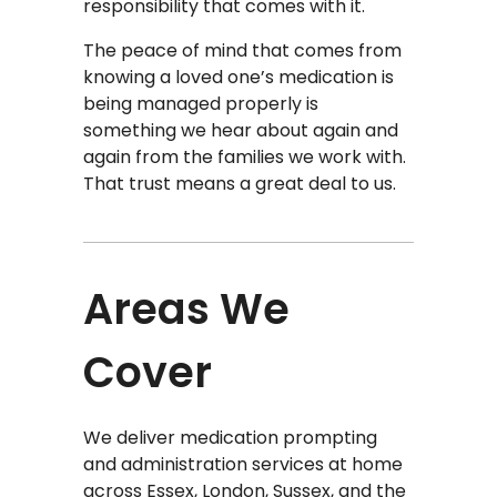
responsibility that comes with it.
The peace of mind that comes from
knowing a loved one’s medication is
being managed properly is
something we hear about again and
again from the families we work with.
That trust means a great deal to us.
Areas We
Cover
We deliver medication prompting
and administration services at home
across Essex, London, Sussex, and the