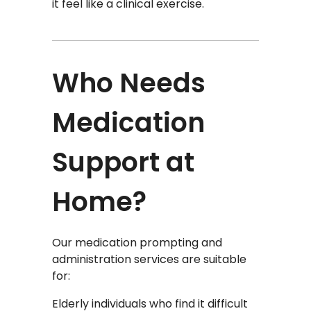
it feel like a clinical exercise.
Who Needs
Medication
Support at
Home?
Our medication prompting and
administration services are suitable
for:
Elderly individuals who find it difficult