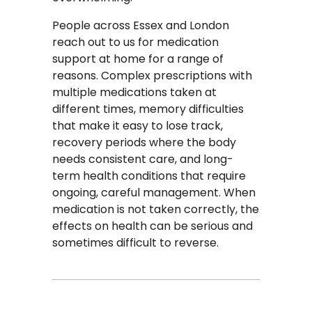
People across Essex and London
reach out to us for medication
support at home for a range of
reasons. Complex prescriptions with
multiple medications taken at
different times, memory difficulties
that make it easy to lose track,
recovery periods where the body
needs consistent care, and long-
term health conditions that require
ongoing, careful management. When
medication is not taken correctly, the
effects on health can be serious and
sometimes difficult to reverse.