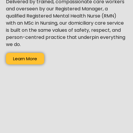
Delivered by trained, compassionate care workers
and overseen by our Registered Manager, a
qualified Registered Mental Health Nurse (RMN)
with an MSc in Nursing, our domiciliary care service
is built on the same values of safety, respect, and
person-centred practice that underpin everything
we do.
Learn More