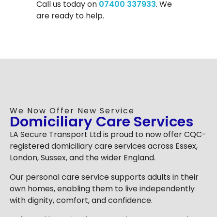
Call us today on
07400 337933
. We
are ready to help.
We Now Offer New Service
Domiciliary Care Services
LA Secure Transport Ltd is proud to now offer CQC-
registered domiciliary care services across Essex,
London, Sussex, and the wider England.
Our personal care service supports adults in their
own homes, enabling them to live independently
with dignity, comfort, and confidence.