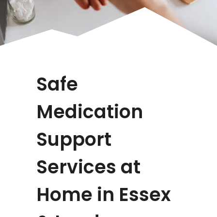
Safe
Medication
Support
Services at
Home in Essex