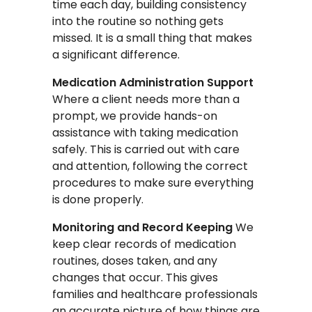
time each day, building consistency
into the routine so nothing gets
missed. It is a small thing that makes
a significant difference.
Medication Administration Support
Where a client needs more than a
prompt, we provide hands-on
assistance with taking medication
safely. This is carried out with care
and attention, following the correct
procedures to make sure everything
is done properly.
Monitoring and Record Keeping
We
keep clear records of medication
routines, doses taken, and any
changes that occur. This gives
families and healthcare professionals
an accurate picture of how things are