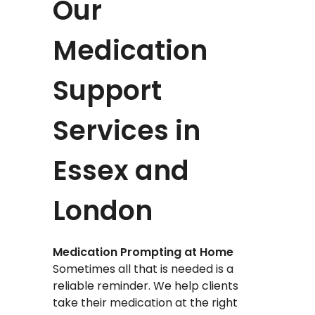
Our
Medication
Support
Services in
Essex and
London
Medication Prompting at Home
Sometimes all that is needed is a
reliable reminder. We help clients
take their medication at the right