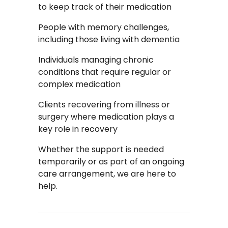
to keep track of their medication
People with memory challenges,
including those living with dementia
Individuals managing chronic
conditions that require regular or
complex medication
Clients recovering from illness or
surgery where medication plays a
key role in recovery
Whether the support is needed
temporarily or as part of an ongoing
care arrangement, we are here to
help.