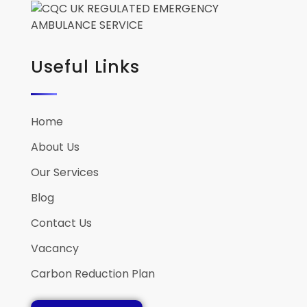
Useful Links
Home
About Us
Our Services
Blog
Contact Us
Vacancy
Carbon Reduction Plan