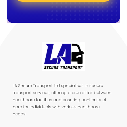
LA Secure Transport Ltd specialises in secure
transport services, offering a crucial link between
healthcare facilities and ensuring continuity of
care for individuals with various healthcare
needs.