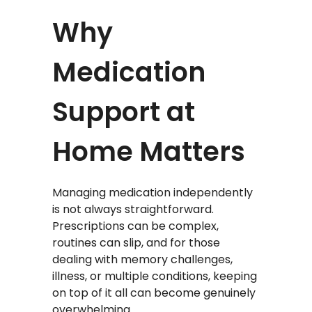
Why
Medication
Support at
Home Matters
Managing medication independently
is not always straightforward.
Prescriptions can be complex,
routines can slip, and for those
dealing with memory challenges,
illness, or multiple conditions, keeping
on top of it all can become genuinely
overwhelming.