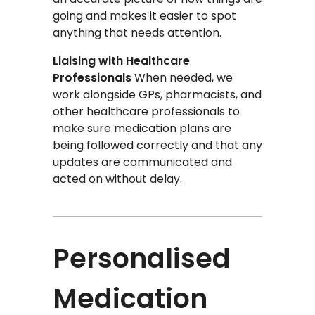
going and makes it easier to spot
anything that needs attention.
Liaising with Healthcare
Professionals
When needed, we
work alongside GPs, pharmacists, and
other healthcare professionals to
make sure medication plans are
being followed correctly and that any
updates are communicated and
acted on without delay.
Personalised
Medication