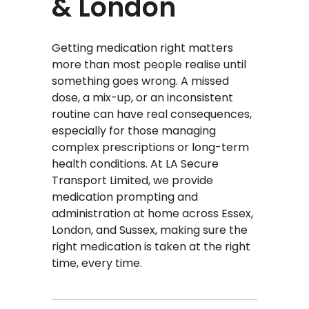
& London
Getting medication right matters
more than most people realise until
something goes wrong. A missed
dose, a mix-up, or an inconsistent
routine can have real consequences,
especially for those managing
complex prescriptions or long-term
health conditions. At LA Secure
Transport Limited, we provide
medication prompting and
administration at home across Essex,
London, and Sussex, making sure the
right medication is taken at the right
time, every time.