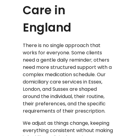
Care in
England
There is no single approach that
works for everyone. Some clients
need a gentle daily reminder; others
need more structured support with a
complex medication schedule. Our
domiciliary care services in Essex,
London, and Sussex are shaped
around the individual, their routine,
their preferences, and the specific
requirements of their prescription.
We adjust as things change, keeping
everything consistent without making