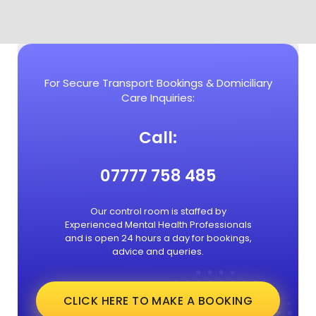
For Secure Transport Bookings & Domiciliary
Care Inquiries:
Call:
07777 758 485
Our control room is staffed by
Experienced Mental Health Professionals
and is open 24 hours a day for bookings,
advice and queries.
CLICK HERE TO MAKE A BOOKING