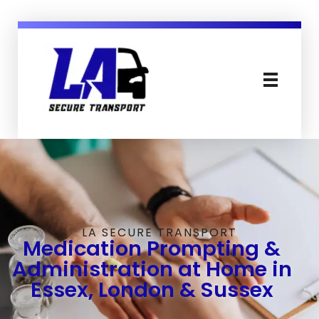
LA Secure Transport Services Essex England
Secure, Mental Health & Patient Transport in Sussex Essex London and England
LA SECURE TRANSPORT
Medication Prompting &
Administration at Home in
Essex, London & Sussex