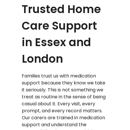
Trusted Home
Care Support
in Essex and
London
Families trust us with medication
support because they know we take
it seriously. This is not something we
treat as routine in the sense of being
casual about it. Every visit, every
prompt, and every record matters.
Our carers are trained in medication
support and understand the