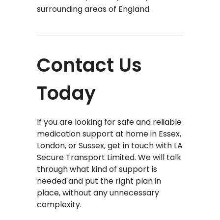
surrounding areas of England.
Contact Us
Today
If you are looking for safe and reliable
medication support at home in Essex,
London, or Sussex, get in touch with LA
Secure Transport Limited. We will talk
through what kind of support is
needed and put the right plan in
place, without any unnecessary
complexity.