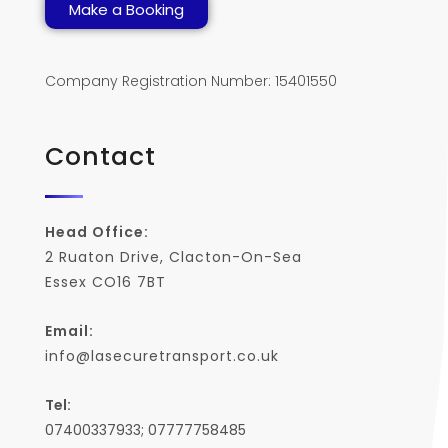
Make a Booking
Company Registration Number: 15401550
Contact
Head Office:
2 Ruaton Drive, Clacton-On-Sea
Essex CO16 7BT
Email:
info@lasecuretransport.co.uk
Tel:
07400337933; 07777758485