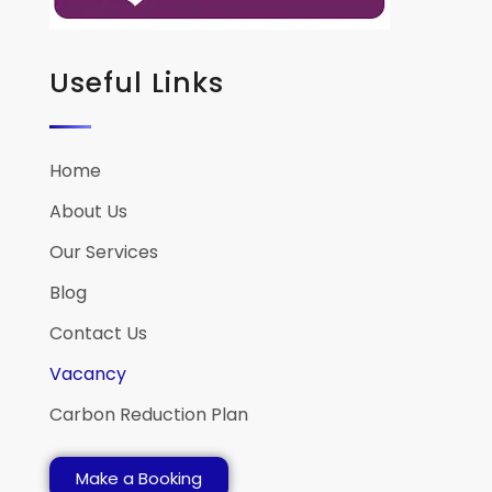
Useful Links
Home
About Us
Our Services
Blog
Contact Us
Vacancy
Carbon Reduction Plan
Make a Booking