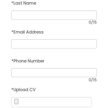
*
Last Name
0
/15
*
Email Address
*
Phone Number
0
/15
*
Upload CV