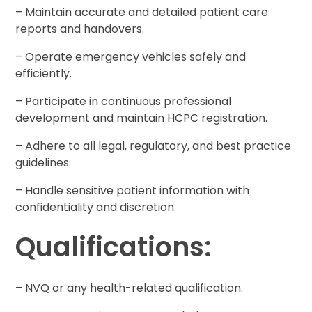
– Maintain accurate and detailed patient care
reports and handovers.
– Operate emergency vehicles safely and
efficiently.
– Participate in continuous professional
development and maintain HCPC registration.
– Adhere to all legal, regulatory, and best practice
guidelines.
– Handle sensitive patient information with
confidentiality and discretion.
Qualifications:
– NVQ or any health-related qualification.