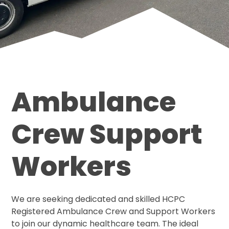
Ambulance
Crew Support
Workers
We are seeking dedicated and skilled HCPC
Registered Ambulance Crew and Support Workers
to join our dynamic healthcare team. The ideal