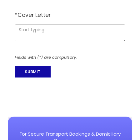
*
Cover Letter
Fields with (*) are compulsory.
For Secure Transport Bookings & Domiciliary