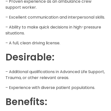
– Proven experience as an ambulance crew
support worker.
– Excellent communication and interpersonal skills.
– Ability to make quick decisions in high-pressure
situations.
– A full, clean driving license.
Desirable:
– Additional qualifications in Advanced Life Support,
Trauma, or other relevant areas.
– Experience with diverse patient populations.
Benefits: