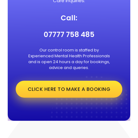
Care Inquiries:
Call:
07777 758 485
Our control room is staffed by
Experienced Mental Health Professionals
and is open 24 hours a day for bookings,
advice and queries.
CLICK HERE TO MAKE A BOOKING