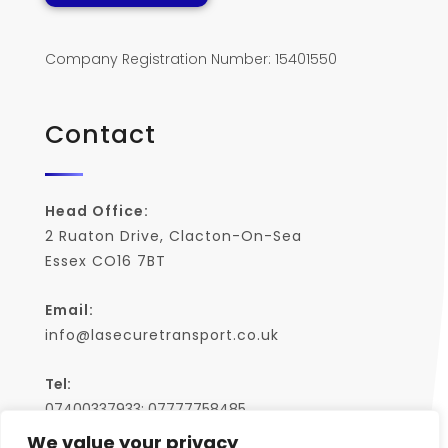
Company Registration Number: 15401550
Contact
Head Office:
2 Ruaton Drive, Clacton-On-Sea
Essex CO16 7BT
Email:
info@lasecuretransport.co.uk
Tel:
07400337933; 07777758485
We value your privacy