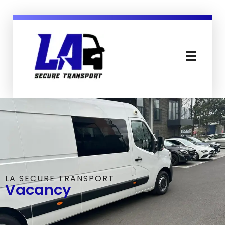
LA Secure Transport Services Essex England
Secure, Mental Health & Patient Transport in Sussex Essex London and England
LA SECURE TRANSPORT
Vacancy