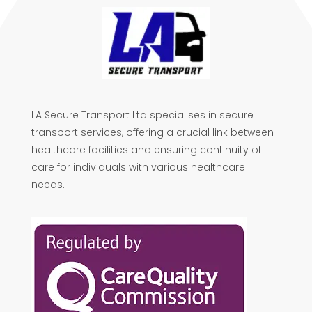
LA Secure Transport Ltd specialises in secure
transport services, offering a crucial link between
healthcare facilities and ensuring continuity of
care for individuals with various healthcare
needs.