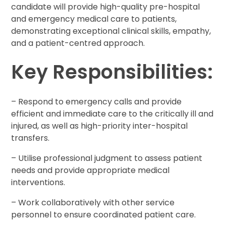
candidate will provide high-quality pre-hospital
and emergency medical care to patients,
demonstrating exceptional clinical skills, empathy,
and a patient-centred approach.
Key Responsibilities:
– Respond to emergency calls and provide
efficient and immediate care to the critically ill and
injured, as well as high-priority inter-hospital
transfers.
– Utilise professional judgment to assess patient
needs and provide appropriate medical
interventions.
– Work collaboratively with other service
personnel to ensure coordinated patient care.