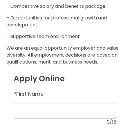
– Competitive salary and benefits package.
– Opportunities for professional growth and
development.
– Supportive team environment.
We are an equal opportunity employer and value
diversity. All employment decisions are based on
qualifications, merit, and business needs.
Apply Online
*
First Name
0
/15