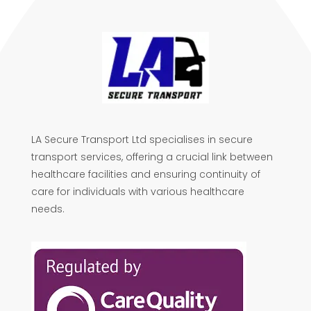
LA Secure Transport Ltd specialises in secure
transport services, offering a crucial link between
healthcare facilities and ensuring continuity of
care for individuals with various healthcare
needs.