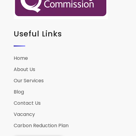
Useful Links
Home
About Us
Our Services
Blog
Contact Us
Vacancy
Carbon Reduction Plan