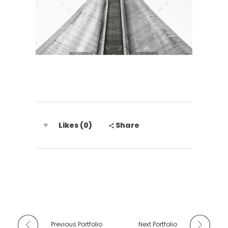
Likes (0)
Share
Previous Portfolio
Next Portfolio