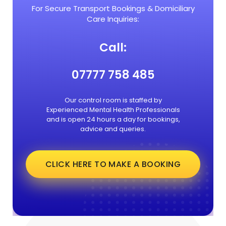
For Secure Transport Bookings & Domiciliary
Care Inquiries:
Call:
07777 758 485
Our control room is staffed by
Experienced Mental Health Professionals
and is open 24 hours a day for bookings,
advice and queries.
CLICK HERE TO MAKE A BOOKING