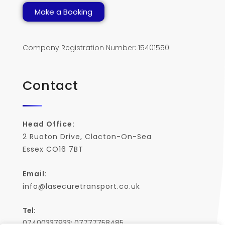
Make a Booking
Company Registration Number: 15401550
Contact
Head Office:
2 Ruaton Drive, Clacton-On-Sea
Essex CO16 7BT
Email:
info@lasecuretransport.co.uk
Tel:
07400337933; 07777758485