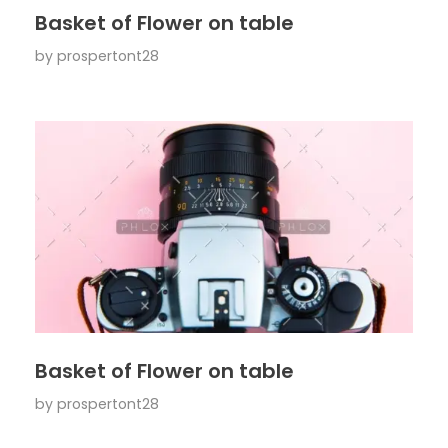
Basket of Flower on table
by
prospertont28
Basket of Flower on table
by
prospertont28