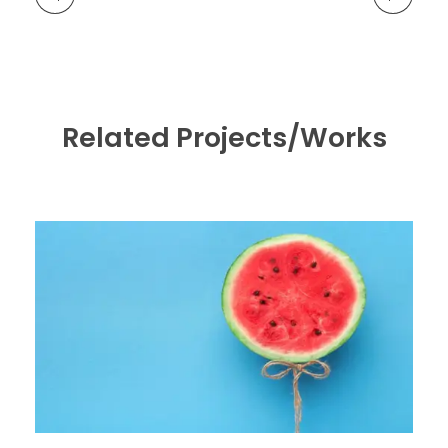
Related Projects/Works