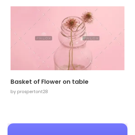
Basket of Flower on table
by
prospertont28