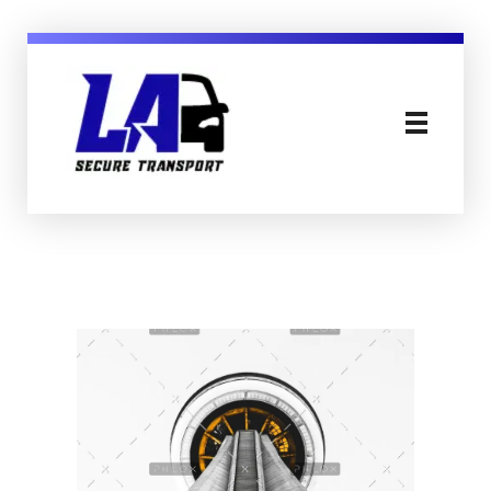
LA Secure Transport Services Essex England
Secure, Mental Health & Patient Transport in Sussex Essex London and England