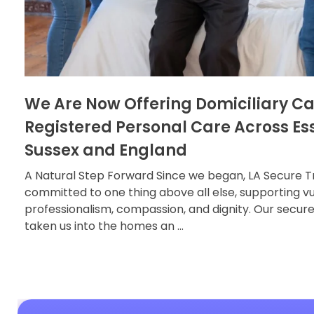
We Are Now Offering Domiciliary C
Registered Personal Care Across Es
Sussex and England
A Natural Step Forward Since we began, LA Secure T
committed to one thing above all else, supporting vu
professionalism, compassion, and dignity. Our secur
taken us into the homes an ...