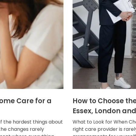
Home Care for a
How to Choose the
Essex, London and
f the hardest things about
What to Look for When Cho
the changes rarely
right care provider is rar