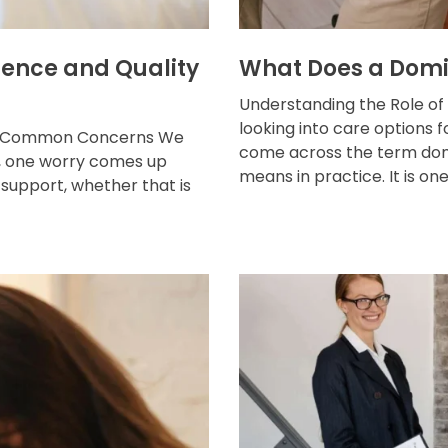
ence and Quality
What Does a Domi
Understanding the Role of
looking into care options 
ost Common Concerns We
come across the term dom
ns, one worry comes up
means in practice. It is one o
support, whether that is