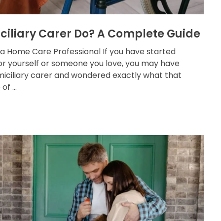
ciliary Carer Do? A Complete Guide
 a Home Care Professional If you have started
for yourself or someone you love, you may have
iciliary carer and wondered exactly what that
f ...