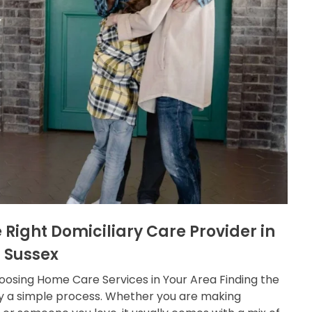
 Right Domiciliary Care Provider in
 Sussex
osing Home Care Services in Your Area Finding the
ely a simple process. Whether you are making