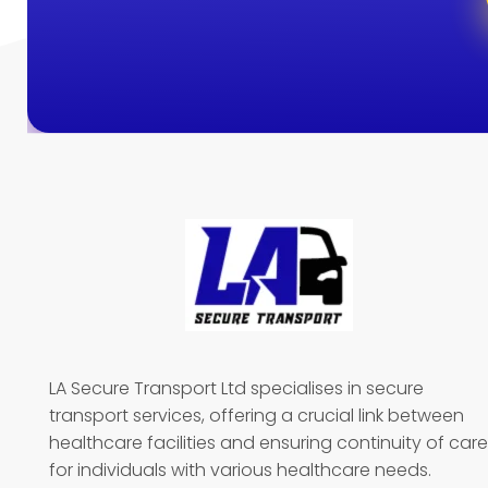
LA Secure Transport Ltd specialises in secure
transport services, offering a crucial link between
healthcare facilities and ensuring continuity of care
for individuals with various healthcare needs.