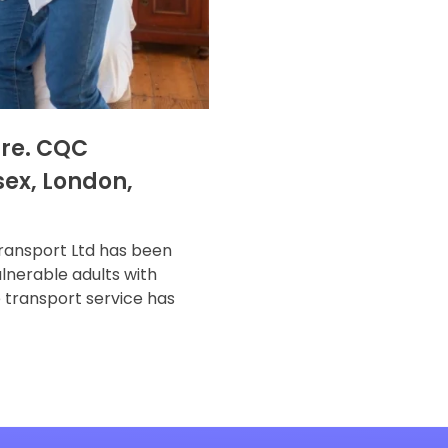
are. CQC
sex, London,
ransport Ltd has been
lnerable adults with
e transport service has