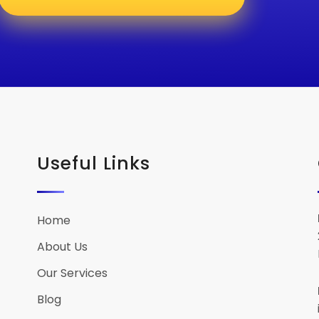
Useful Links
Home
About Us
Our Services
Blog