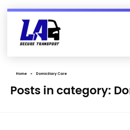
LA Secure Transport Services Essex England
Secure, Mental Health & Patient Transport in Sussex Essex London and England
Home
»
Domiciliary Care
Posts in category: Do