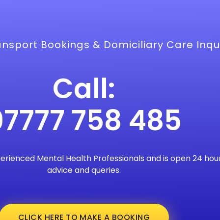
nsport Bookings & Domiciliary Care Inqui
Call:
07777 758 485
perienced Mental Health Professionals and is open 24 hour
advice and queries.
CLICK HERE TO MAKE A BOOKING