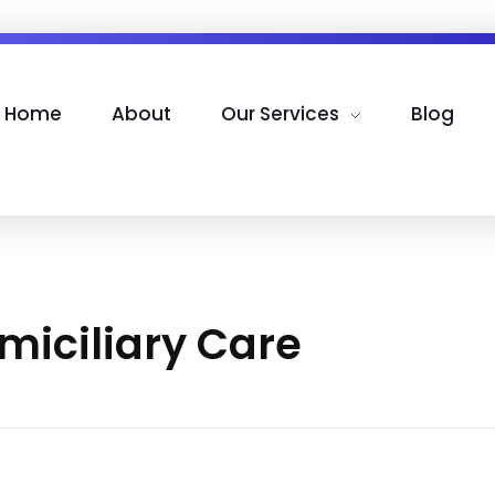
Home
About
Our Services
Blog
miciliary Care