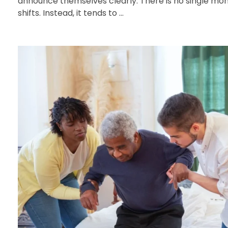
announce themselves clearly. There is no single m
shifts. Instead, it tends to ...