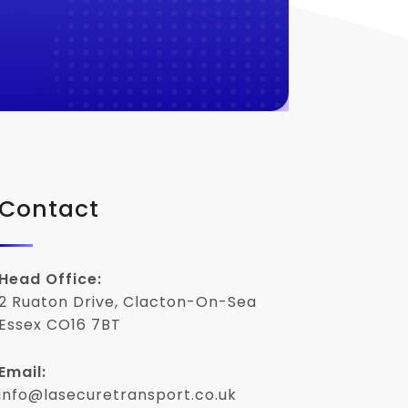
Contact
Head Office:
2 Ruaton Drive, Clacton-On-Sea
Essex CO16 7BT
Email:
info@lasecuretransport.co.uk