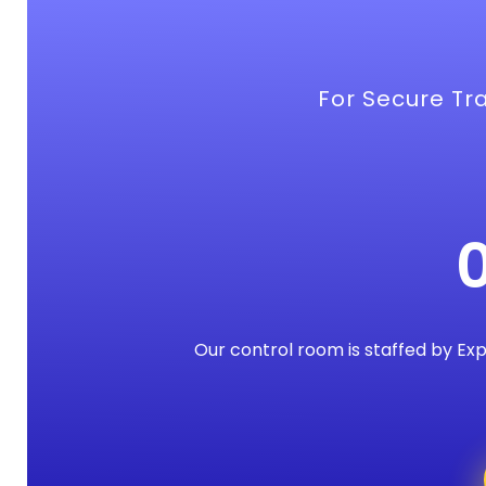
For Secure Tra
Our control room is staffed by Ex