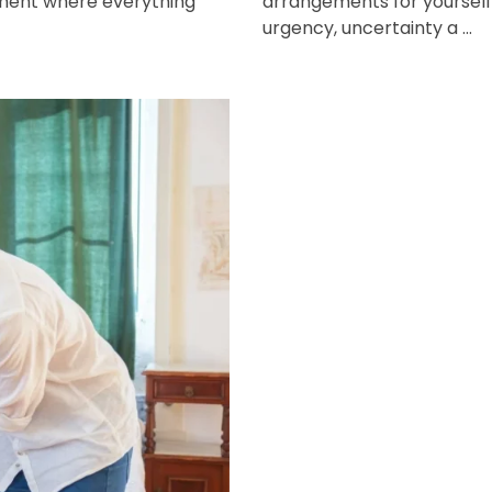
oment where everything
arrangements for yourself 
urgency, uncertainty a ...