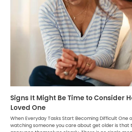
Signs It Might Be Time to Consider 
Loved One
When Everyday Tasks Start Becoming Difficult One o
watching someone you care about get older is that 