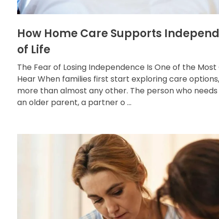
How Home Care Supports Independ
of Life
The Fear of Losing Independence Is One of the M
Hear When families first start exploring care optio
more than almost any other. The person who needs 
an older parent, a partner o ...