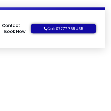
Contact
Call: 07777 758 485
Book Now