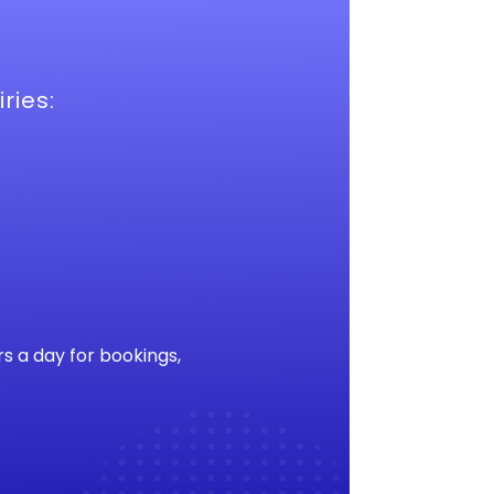
ries:
s a day for bookings,