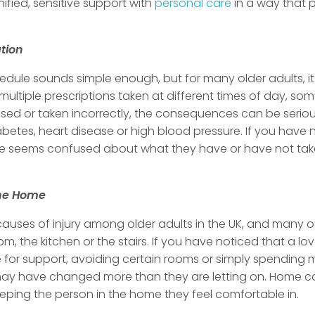
ified, sensitive support with
personal care
in a way that p
tion
dule sounds simple enough, but for many older adults, 
ultiple prescriptions taken at different times of day, s
ed or taken incorrectly, the consequences can be serious,
betes, heart disease or high blood pressure. If you have no
 seems confused about what they have or have not taken, 
the Home
 causes of injury among older adults in the UK, and many 
om, the kitchen or the stairs. If you have noticed that a 
re for support, avoiding certain rooms or simply spending 
y may have changed more than they are letting on. Home 
keeping the person in the home they feel comfortable in.