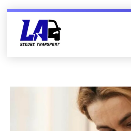
LA Secure Transport Services Essex England
Secure, Mental Health & Patient Transport in Sussex Essex London and England