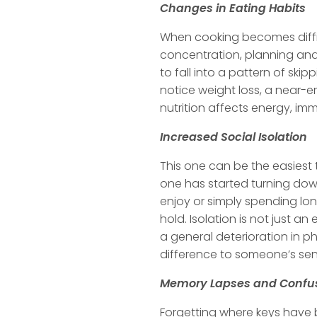
Changes in Eating Habits
When cooking becomes difficu
concentration, planning and 
to fall into a pattern of sk
notice weight loss, a near-
nutrition affects energy, imm
Increased Social Isolation
This one can be the easiest 
one has started turning down 
enjoy or simply spending lon
hold. Isolation is not just a
a general deterioration in ph
difference to someone’s se
Memory Lapses and Confu
Forgetting where keys have b