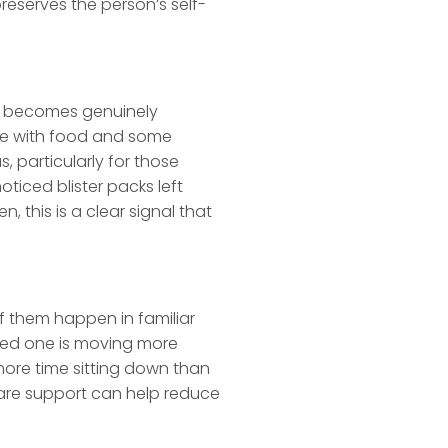
reserves the person’s self-
it becomes genuinely
ome with food and some
 particularly for those
ticed blister packs left
this is a clear signal that
of them happen in familiar
loved one is moving more
more time sitting down than
care support can help reduce