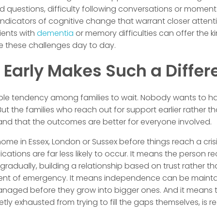
 questions, difficulty following conversations or moments 
 indicators of cognitive change that warrant closer atten
ients with
dementia
or memory difficulties can offer the k
 these challenges day to day.
 Early Makes Such a Differ
ble tendency among families to wait. Nobody wants to h
 But the families who reach out for support earlier rather th
and that the outcomes are better for everyone involved.
 home in Essex, London or Sussex before things reach a cri
ations are far less likely to occur. It means the person re
gradually, building a relationship based on trust rather th
nt of emergency. It means independence can be mainta
naged before they grow into bigger ones. And it means t
ly exhausted from trying to fill the gaps themselves, is 