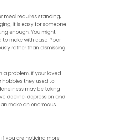
er meal requires standing,
ging, it is easy for someone
ating enough. You might
d to make with ease. Poor
ously rather than dismissing.
n a problem. If your loved
 in hobbies they used to
 loneliness may be taking
tive decline, depression and
an make an enormous
 if you are noticing more