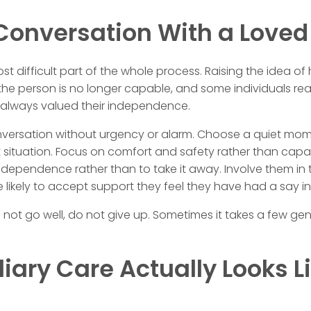
 Conversation With a Love
st difficult part of the whole process. Raising the idea o
he person is no longer capable, and some individuals reac
 always valued their independence.
nversation without urgency or alarm. Choose a quiet mome
lt situation. Focus on comfort and safety rather than capab
 independence rather than to take it away. Involve them in
 likely to accept support they feel they have had a say in
es not go well, do not give up. Sometimes it takes a few g
ary Care Actually Looks Li