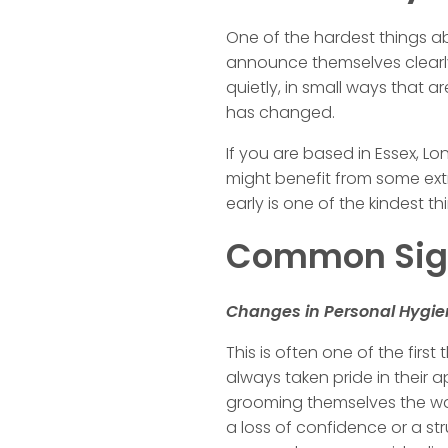
One of the hardest things a
announce themselves clearly.
quietly, in small ways that 
has changed.
If you are based in Essex, L
might benefit from some ex
early is one of the kindest 
Common Sign
Changes in Personal Hygi
This is often one of the firs
always taken pride in their
grooming themselves the way th
a loss of confidence or a st