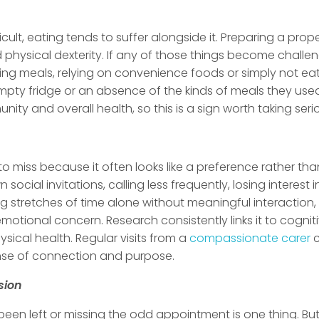
lt, eating tends to suffer alongside it. Preparing a prop
physical dexterity. If any of those things become challen
ipping meals, relying on convenience foods or simply not e
empty fridge or an absence of the kinds of meals they use
unity and overall health, so this is a sign worth taking seri
to miss because it often looks like a preference rather tha
social invitations, calling less frequently, losing interest
g stretches of time alone without meaningful interaction,
n emotional concern. Research consistently links it to cogni
ysical health. Regular visits from a
compassionate carer
c
nse of connection and purpose.
sion
een left or missing the odd appointment is one thing. But