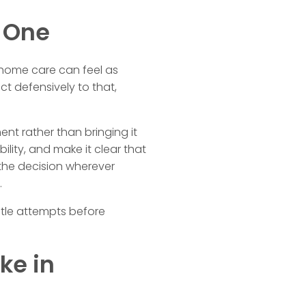
d One
f home care can feel as
t defensively to that,
nt rather than bringing it
ility, and make it clear that
 the decision wherever
.
entle attempts before
ke in