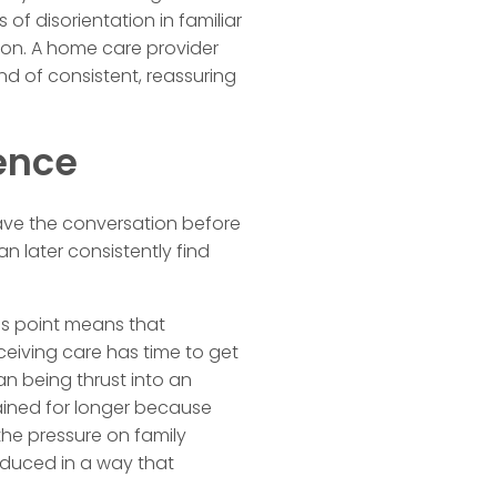
of disorientation in familiar
tion. A home care provider
ind of consistent, reassuring
ence
ave the conversation before
an later consistently find
sis point means that
ceiving care has time to get
an being thrust into an
ined for longer because
he pressure on family
reduced in a way that