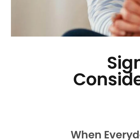
Sign
Conside
When Everyda