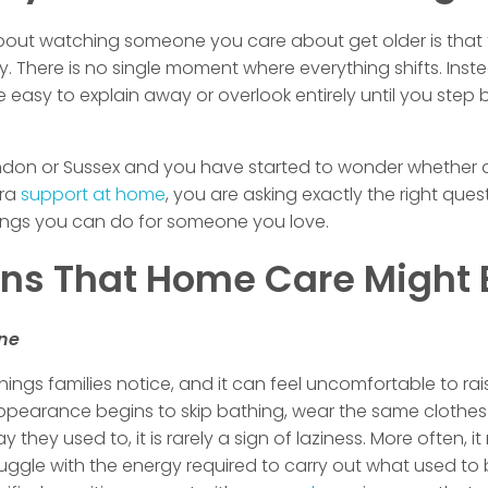
bout watching someone you care about get older is that 
 There is no single moment where everything shifts. Inst
are easy to explain away or overlook entirely until you st
ondon or Sussex and you have started to wonder whether a 
tra
support at home
, you are asking exactly the right ques
things you can do for someone you love.
s That Home Care Might 
ene
t things families notice, and it can feel uncomfortable to r
 appearance begins to skip bathing, wear the same clothes
ey used to, it is rarely a sign of laziness. More often, it r
ruggle with the energy required to carry out what used to b