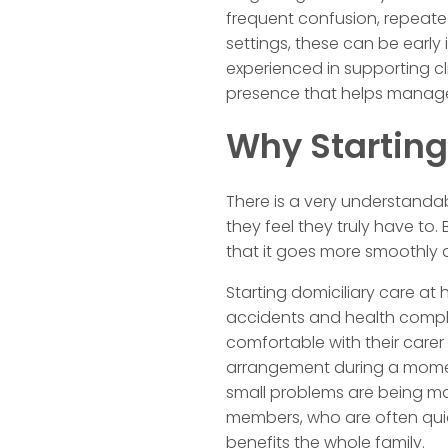
frequent confusion, repeated
settings, these can be early
experienced in supporting cl
presence that helps manage
Why Starting
There is a very understanda
they feel they truly have to.
that it goes more smoothly 
Starting domiciliary care at
accidents and health complic
comfortable with their carer 
arrangement during a mome
small problems are being ma
members, who are often quiet
benefits the whole family.