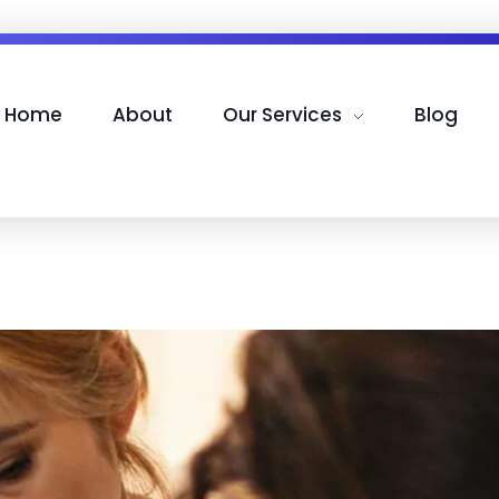
Home
About
Our Services
Blog