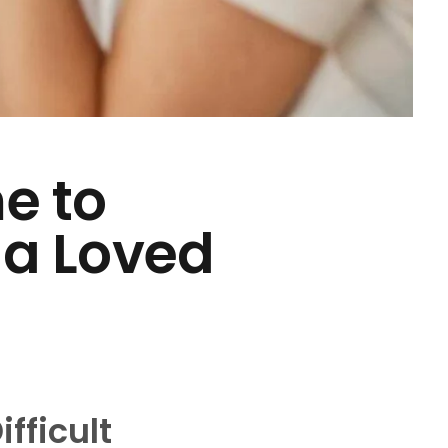
me to
 a Loved
fficult