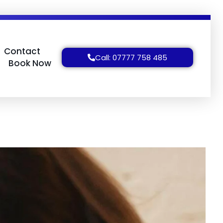
Contact
Call: 07777 758 485
Book Now