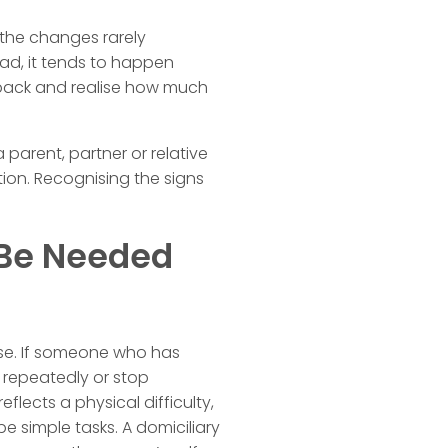
the changes rarely
ead, it tends to happen
ep back and realise how much
parent, partner or relative
tion. Recognising the signs
Be Needed
aise. If someone who has
 repeatedly or stop
eflects a physical difficulty,
e simple tasks. A domiciliary