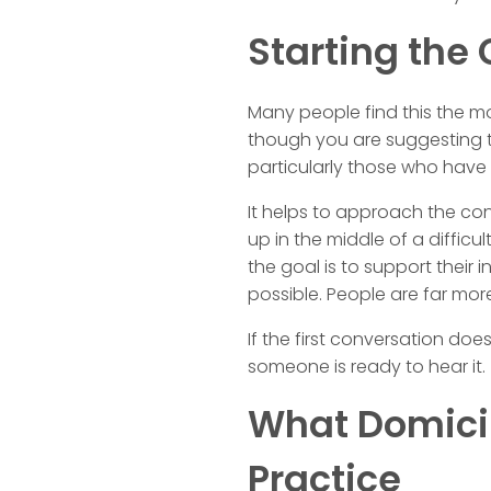
Starting the
Many people find this the mo
though you are suggesting t
particularly those who have
It helps to approach the co
up in the middle of a difficu
the goal is to support their
possible. People are far more
If the first conversation do
someone is ready to hear it.
What Domicili
Practice