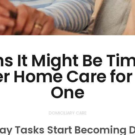
s It Might Be Ti
r Home Care for
One
DOMICILIARY CARE
y Tasks Start Becoming Di