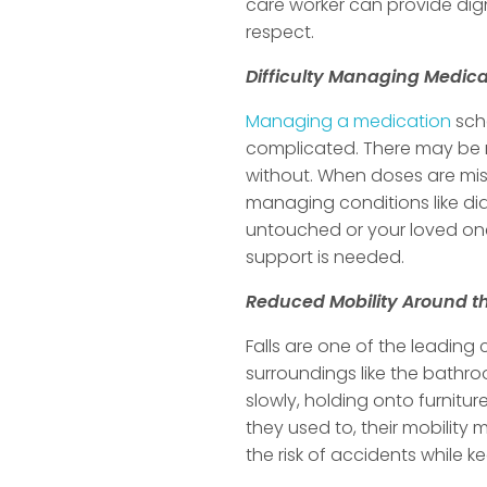
care worker can provide dign
respect.
Difficulty Managing Medica
Managing a medication
sche
complicated. There may be m
without. When doses are miss
managing conditions like dia
untouched or your loved one
support is needed.
Reduced Mobility Around 
Falls are one of the leading
surroundings like the bathro
slowly, holding onto furnitu
they used to, their mobilit
the risk of accidents while 